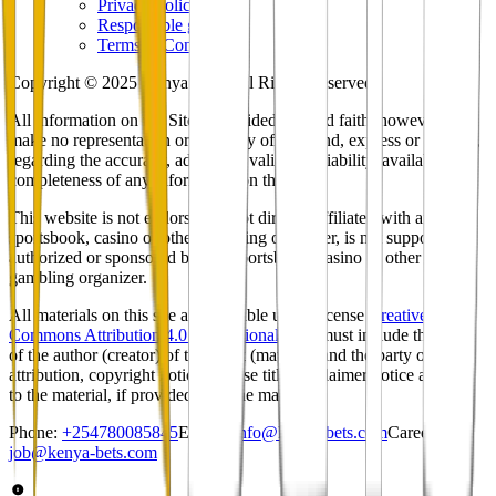
Privacy Policy
Responsible gaming
Terms & Conditions
Copyright © 2025 Kenya Bets. All Rights Reserved.
All information on the Site is provided in good faith, however we
make no representation or warranty of any kind, express or implied,
regarding the accuracy, adequacy, validity, reliability, availability or
completeness of any information on the Site.
This website is not endorsed, is not directly affiliated with any
sportsbook, casino or other gambling organizer, is not supported,
authorized or sponsored by any sportsbook, casino or other
gambling organizer.
All materials on this site are available under license
Creative
Commons Attribution 4.0 International
. You must include the name
of the author (creator) of the work (material) and the party of
attribution, copyright notice, license title, disclaimer notice and link
to the material, if provided with the material.
Phone:
+254780085845
E-mail:
info@kenya-bets.com
Careers:
job@kenya-bets.com