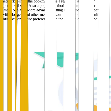
networks where the bookmaker has a registered account, or
specialized sites. Also a popular method is mailing in the form of
emails or SMS. More advanced betting companies can cooperate
with bloggers and other media personalities who have a significant
influence on public preferences and the creation of new trends.