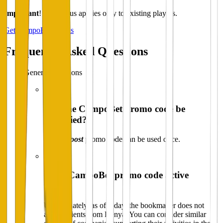
Important
! The bonus applies only to existing players.
Get CampoBet Bonus
Frequently Asked Questions
General Questions
Can the CampoBet promo code be
reapplied?
No,
knboost
promo code can be used once.
Is the CampoBet promo code active
today?
Unfortunately, as of today, the bookmaker does not
accept clients from Kenya. You can consider similar