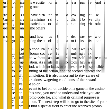
on the bookmaker's website in order to receive a separate reward or
increase an existing one.
Promo codes may have different conditions governing their use.
Among them are the minimum size of the published bet, validity
periods, regional restrictions, possibilities of combining with other
promotions and some others.
In order to understand how to use a bonus code, please review our
small guide describing the standard preparation for its activation:
Get a promo code. Next, we will detail what ways of
distributing bonus codes exist on the gambling market.
Carefully and without haste familiarize yourself with the terms
of its application. As a rule, all promo codes have a set
validity period, which includes two dates: one is responsible
for the beginning of the action, and the second denotes the
day of its completion. It is also important to stay aware of
possible restrictions, wagering conditions of the reward
received and so on.
Choose an event to bet on, or decide on a game in the casino
section. In this case, you need to understand what you are
using the promo code for, and what its original purpose is.
Go to activation. The next step will be to go to the site of your
favorite and find a special field to enter the received promo