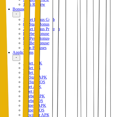
1win Review
Bonuses
1xBet Bonus Guide
888Starz Bonuses
22Bet Bonus Program
Linebet Bonuses
PariPesa Bonuses
MelBet Bonuses
1win Bonuses
Applications
1xBet APK
1xBet iOS
1xBet PC
888Starz APK
888Starz iOS
22bet APK
22bet iOS
Linebet APK
Linebet iOS
Paripesa APK
Paripesa iOS
Betwinner APK