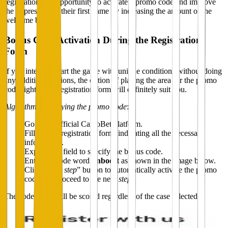
registration - an opportunity to activate a promo code and improve
the impression of their first game by increasing the amount of the
welcome bonus.
Bonus Code Activation During the Registration
Form
If you intend to start the game with unique conditions without doing
any additional actions, the option of placing the area for the promo
code right in the registration form will definitely suit you.
Algorithm of applying the promo code
:
Go to the official CamoBet platform.
Fill out the registration form, indicating all the necessary
information.
Expand the field to specify the bonus code.
Enter the code word
knboost
as shown in the image below.
Click “
Next step
” button to automatically activate the promo
code and proceed to the next
step
.
The code word will be scored regardless of the case selected.