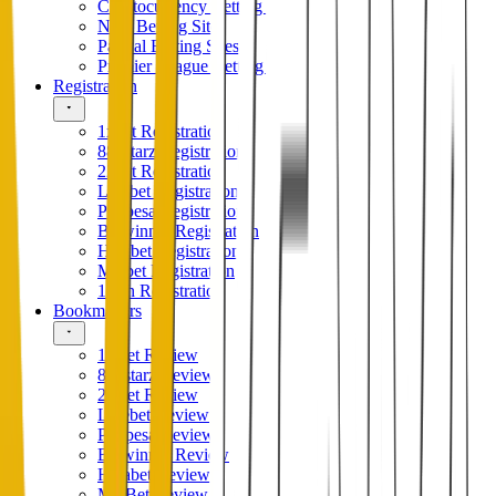
Cryptocurrency Betting Sites
New Betting Sites
PayPal Betting Sites
Premier League Betting Sites
Registration
1xbet Registration
888starz Registration
22bet Registration
Linebet Registration
Paripesa Registration
Betwinner Registration
Helabet Registration
Melbet Registration
1Win Registration
Bookmakers
1xBet Review
888starz Review
22Bet Review
Linebet Review
Paripesa Review
Betwinner Review
Helabet Review
MelBet Review