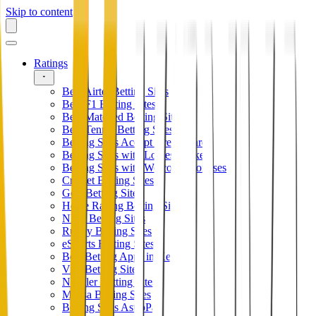
Skip to content
Ratings
Best Airtel Betting Sites
Best F1 Betting Sites
Best Matched Betting Site
Best Tennis Betting Sites
Betting Sites Accept Credit Cards
Betting Sites with Lowest Stakes
Betting Sites with Welcome Bonuses
Cricket Betting Sites
Golf Betting Sites
Horse Racing Betting Sites
NBA Betting Sites
Rugby Betting Sites
eSports Betting Sites
Best Betting Apps in Kenya
Visa Betting Sites
Neteller Betting Sites
Mpesa Betting Sites
Betting Sites AstroPay