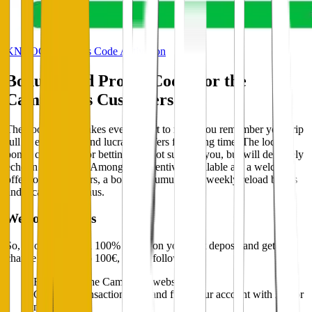
KNBOOST Bonus Code Activation
Bonuses and Promo Codes for the
CampoBet's Customers
The bookmaker makes every effort to make you remember your trip
full of excitement and lucrative offers for a long time. The local
bonus conditions for betting will not surprise you, but will definitely
echo in your heart. Among the incentives available are a welcome
offer for new players, a bonus accumulator, a weekly reload bonus
and a cashback bonus.
Welcome Bonus
So, in order to get a 100% bonus on your first deposit and get a
chance to win up to 100€, do the following:
Register on the CampoBet website.
Go to the transaction page and fund your account with 20€ or
more.