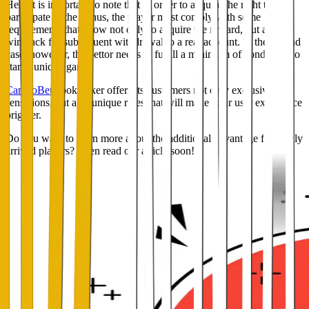
Here it is important to note that in order to acquire the right to
participate in the bonus, the player must comply with some
requirements that allow not only to acquire the reward, but also to
win back for subsequent withdrawal to a real account. In the second
case, however, the bettor needs to fulfill a minimum of conditions to
start a unique game.
CampoBet
bookmaker offers its customers not only exclusive
sensations, but also unique rules that will make your user experience
brighter.
Do you want to learn more about the additional advantage for newly
arrived players? Then read our article soon!