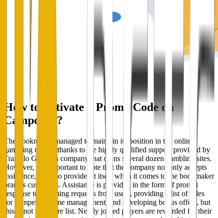
How to Activate a Promo Code on
CampoBet?
The bookmaker managed to maintain its position in the online
gambling market thanks to the highly qualified support provided by
Tranello Group, a company that owns several dozen gambling sites.
However, it is important to note that the company not only accepts
assistance, but also provides it itself when it comes to the bookmaker
brand's customers. Assistance is provided in the form of prompt
response to incoming requests from users, providing a list of rules
for competent game management, and developing bonus offers, but
this is not the entire list. Newly joined players are rewarded for their