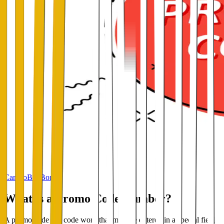
CampoBet Bonus
What is a Promo Code Number?
A promo code is a code word that must be entered in a special field