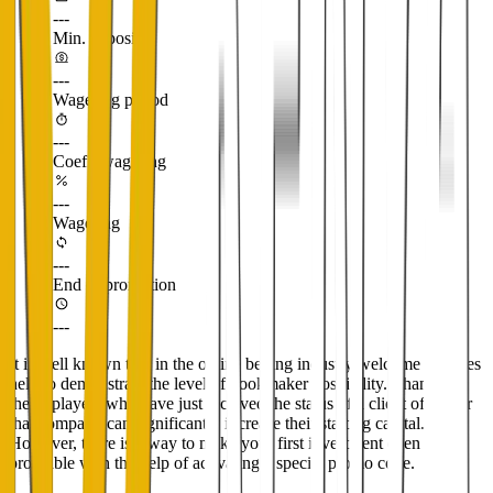
---
Min. deposited
---
Wagering period
---
Coeff. wagering
---
Wagering
---
End of promotion
---
It is well known that in the online betting industry welcome bonuses
help to demonstrate the level of bookmaker hospitality. Thanks to
them, players who have just received the status of a client of this or
that company can significantly increase their starting capital.
However, there is a way to make your first investment even more
profitable with the help of activating a special promo code.