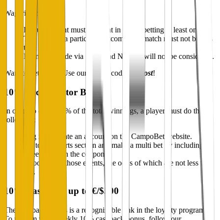
Wagering rules:
Bonus amount must be spent in sports betting at least once.
The odds on a particular outcome of a match must not be less
than 1.50.
Payments made via Skrill and Neteller will not be considered.
Want to get more? Use our promo code
knboost
!
10% Accumulator Boost
In order to claim 10% of the total winnings, a player must do the
following:
Log in or create an account on the CampoBet website.
Go to the sports section and make a multi bet by including
three events in the coupon.
Choose only those events, the odds of which are not less than
1.8.
10% Cashback up to €/$500
The cashback bonus is a recognizable link in the loyalty program.
To redeem your weekly 10% cashback bonus, follow our