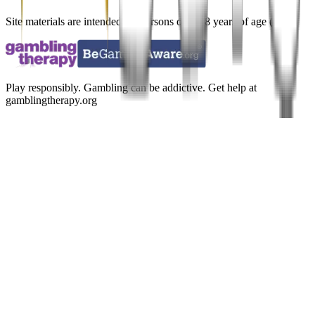
Site materials are intended for persons over 18 years of age (18+)
Play responsibly. Gambling can be addictive. Get help at
gamblingtherapy.org