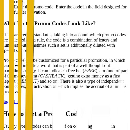
code.
Enter the promo code. Enter the code in the field designed for
further activation.
What Do the Promo Codes Look Like?
There are certain standards, taking into account which promo codes
are collected. As a rule, the code is a combination of letters and
numbers, but sometimes such a set is additionally diluted with
special symbols.
Promo code can be customized for a particular promotion, in which
case it will include a word that is part of a well-thought-out
marketing strategy. It can indicate a free bet (
FREE
), a refund of part
of the money spent (
CASHBACK
), getting extra money as a first
deposit (
DEPOSIT
) and so on. There is also a type of independent
bonus codes, the activation of which implies the accrual of a unique
incentive.
Sign Un
How to Get a Promo Code?
Usually promo codes can be found on coupon aggregators, in social