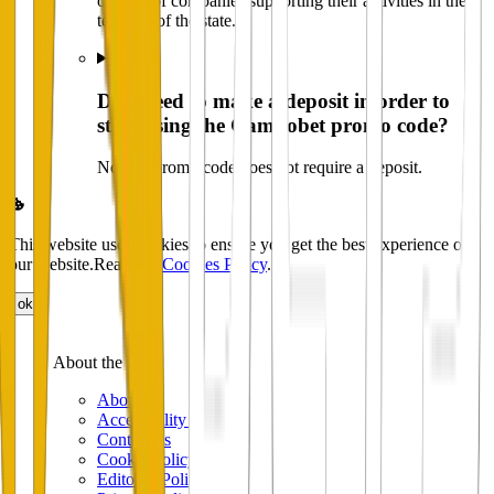
options of companies supporting their activities in the
territory of the state.
Do I need to make a deposit in order to
start using the Campobet promo code?
No, the promo code does not require a deposit.
This website uses cookies to ensure you get the best experience on
our website.
Read our
Cookies Policy
.
ok
About the site
About
Accessibility Page
Contact us
Cookie Policy
Editorial Policy