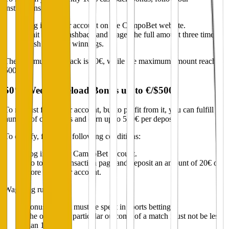
instructions:
Log in to your account on the CampoBet website.
Wait for the cashback and wager the full amount three times.
Cash out your winnings.
The minimum cashback is 20€, while the maximum amount reaches
500€.
50% Weekly Reload Bonus up to €/$500
To not just fund your account, but to profit from it, you can fulfill a
number of conditions and earn up to 500€ per deposit.
To qualify, fulfill the following conditions:
Log in to your CampoBet account.
Go to your transaction page and deposit an amount of 20€ or
more into your account.
Wagering rules:
Bonus amount must be spent in sports betting.
The odds on a particular outcome of a match must not be less
than 1.50.