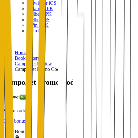
Betwinner iOS
Helabet APK
Melbet APK
Melbet iOS
1Win APK
1win iOS
Home
Bookmakers
CampoBet Review
CampoBet Promo Code
CampoBet Promo Code
Promo code
Get a bonus
Bonus