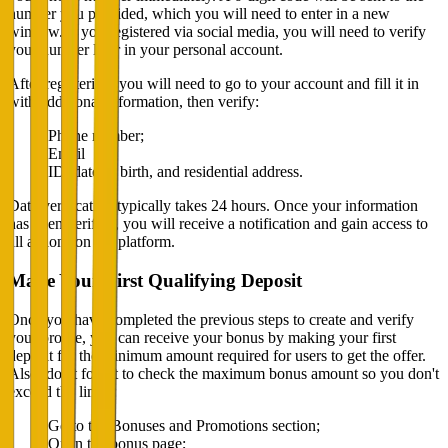
number you provided, which you will need to enter in a new
window. If you registered via social media, you will need to verify
your number later in your personal account.
After registering, you will need to go to your account and fill it in
with additional information, then verify:
Phone number;
Email
ID, date of birth, and residential address.
Data verification typically takes 24 hours. Once your information
has been verified, you will receive a notification and gain access to
all actions on the platform.
Make Your First Qualifying Deposit
Once you have completed the previous steps to create and verify
your profile, you can receive your bonus by making your first
deposit for the minimum amount required for users to get the offer.
Also, don't forget to check the maximum bonus amount so you don't
exceed the limits:
Go to the Bonuses and Promotions section;
Open the bonus page;