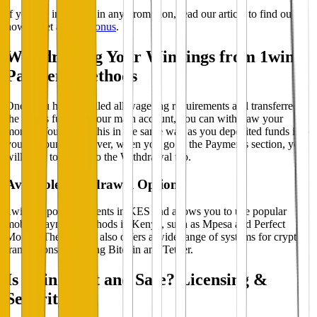
If you are interested in any promotion, read our article to find out
how to get a
1win bonus
.
Withdrawing Your Winnings from 1win:
Payment Methods
Once you have fulfilled all wagering requirements and transferred
the bonus funds to your main account, you can withdraw your
money. You can do this in the same way as you deposited funds into
your account. However, when you go to the Payments section, you
will need to switch to the Withdrawal tab.
Available Withdrawal Options
1win supports payments in KES and allows you to use popular
mobile payment methods in Kenya, such as Mpesa and Perfect
Money. The website also offers a wide range of systems for crypto
transactions, including Bitcoin and Tether.
Is 1win Legit and Safe? Licensing &
Security