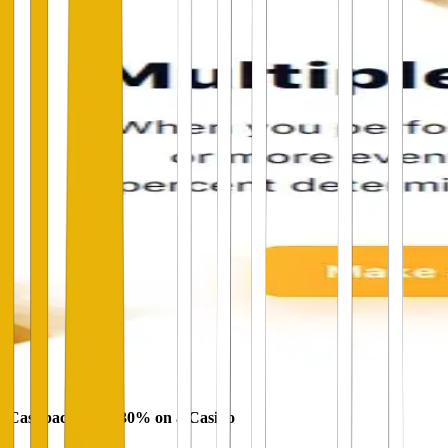
Cashback up to 30% on a Casino