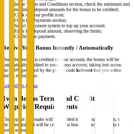
In the Terms and Conditions section, check the minimum and
maximum deposit amounts for the bonus to be credited;
Click on your profile icon;
Open the Payments section;
Select a payment system to top up your account;
Enter the deposit amount, observing the limits;
Confirm the payment.
Receive Your Bonus Instantly / Automatically
Once the money is credited to your account, the bonus will be
automatically credited to your bonus account, taking into account
the +30% provided by the promo code
knboost
that you activated
during registration.
Get +500% Bonus
1win Bonus Terms and Conditions,
Wagering Requirements
The deposit you make will be credited to your main account, while
the stated interest will be credited as bonus money separately to your
bonus account.