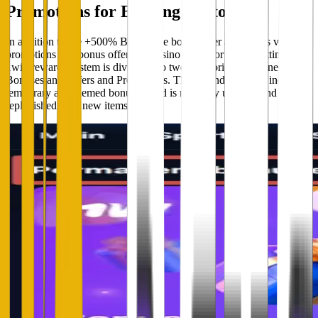
Promotions for Existing Customers
In addition to the +500% Bonus, the bookmaker also offers various
promotions and bonus offers for casino games or sports betting. The
1win rewards system is divided into two categories: Permanent
Bonuses and Offers and Promotions. The second category includes
temporary and themed bonuses, and is regularly updated and
replenished with new items.