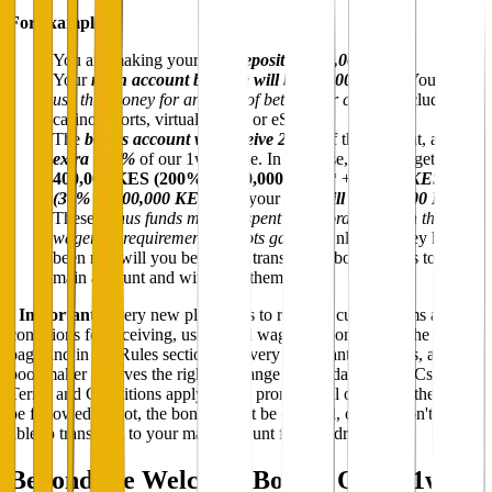
For example
:
You are making your
first deposit of 200,000 KES
;
Your
main account balance will be 200,000 KES
. You can
use this money for any type of bet of your choice
, including
casino, sports, virtual sports, or eSports;
The
bonus account will receive 200%
of this amount, and
extra +30%
of our 1win code. In this case, you will get*
400,000 KES (200% of 200,000 KES)
* +
60,000 KES
(30% of 200,000 KES)
and your
total will be 460,000 KES
.
These
bonus funds must be spent in accordance with the
wagering requirements in slots games
. Only after they have
been met will you be able to transfer the bonus funds to your
main account and withdraw them.
!
Important
: Every new player has to read the current terms and
conditions for receiving, using, and wagering bonuses on the bonus
page and in the Rules section. It is very important to do this, as the
bookmaker reserves the right to change and update the T&Cs.
Terms and Conditions apply to any promotional offer, and they must
be followed. If not, the bonus won't be credited, or you won't be
able to transfer it to your main account for withdrawal.
Beyond the Welcome Bonus: Other 1win