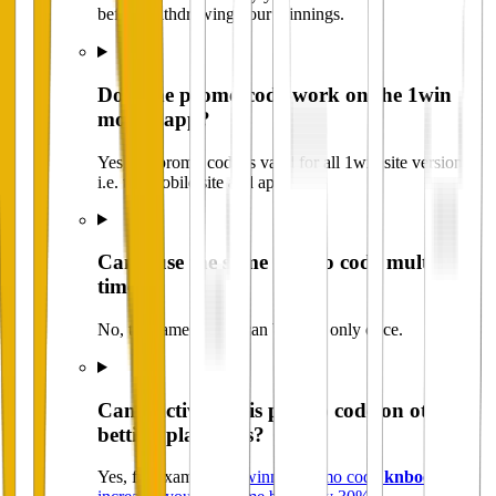
before withdrawing your winnings.
Does the promo code work on the 1win
mobile app?
Yes, the promo code is valid for all 1win site versions,
i.e. the mobile site and app.
Can I use the same promo code multiple
times?
No, the same promo can be used only once.
Can I activate this promo code on other
betting platforms?
Yes, for example
Betwinner promo code
knboost
also