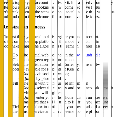
need to top up your account to activate it. It is applied automatically
after you receive the bookmaker's welcome exclusive bonus. So,
let's break down all the steps you need to take to use the 1win bonus
code and claim the welcome offer on more favorable terms.
Registration Process
The first thing you need to do is register your new account. You can
do this on the desktop platform, in the mobile version, or in the
bookmaker's app. The algorithm is the same in all three cases:
Go to the official website or open the
1win Android app
;
Click on the green registration button;
Select the registration method. Currently, there are two
options available for residents of Kenya:
Social
- via social networks;
Quick
- by phone number.
Fill in the form with the requested information
Social
- select the currency and social network through
which you will register;
Quick
- enter your valid phone number and create a
password that will be used to log in to your account.
Tick the checkbox to certify that you have read and agreed to
the terms of service and user agreement of the platform.