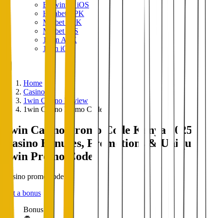
Betwinner iOS
Helabet APK
Melbet APK
Melbet iOS
1Win APK
1win iOS
Home
Casinos
1win Casino Review
1win Casino Promo Code
1win Casino Promo Code Kenya 2025:
Casino Bonuses, Promotions & Unique
1win Promo Code
Casino promo code
Get a bonus
Bonus