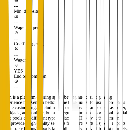
---
Min. deposited
---
Wagering period
---
Coeff. wagering
---
Wagering
YES
End of promotion
---
1win is a platform offering sports betting and casino gaming
experience for Kenyan bettors. The bookmaker focuses more on its
online casino range, including not only classic games such as poker,
blackjack, and roulette, but also regular tournaments with substantial
prize pools and different types of jackpot. However, the company
also provides high-quality sections for sports, virtual sports, eSports,
and in-play betting. Sports fans will find a variety of betting markets,