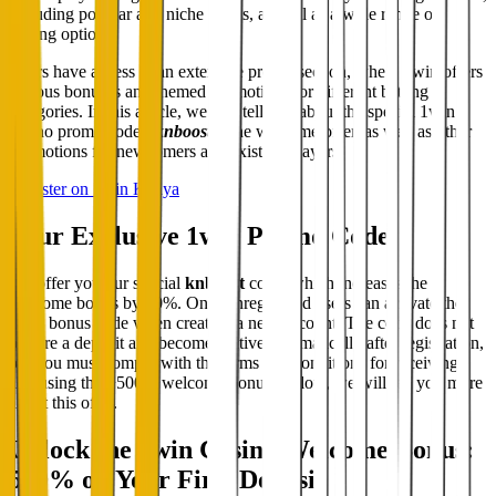
including popular and niche sports, as well as a wide range of
betting options.
Users have access to an extensive promo section, where 1win offers
various bonuses and themed promotions for different betting
categories. In this article, we will tell you about the special 1win
casino promo code
"knboost"
, the welcome offer, as well as other
promotions for newcomers and existing players.
Register on 1win Kenya
Your Exclusive 1win Promo Code
We offer you our special
knboost
code, which increases the
welcome bonus by 30%. Only unregistered users can activate the
1win bonus code when creating a new account. The code does not
require a deposit and becomes active automatically after registration,
but you must comply with the terms and conditions for receiving
and using the +500% welcome bonus. Below, we will tell you more
about this offer.
Unlock the 1win Casino Welcome Bonus:
500% on Your First Deposit