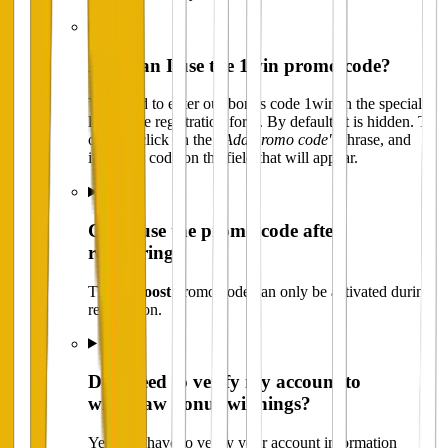
How can I use the 1win promo code?
You need to enter our bonus code 1win in the special
line of the registration form. By default, it is hidden. To
open it, click on the
"Add promo code"
phrase, and
insert the code on the field that will appear.
Can I use the promo code after
registering?
The
knboost
promo code can only be activated during
registration.
Do I need to verify my account to
withdraw bonus winnings?
Yes, you have to verify your account information