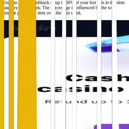
You can receive cashback of up to 30% of your lost bets in the slots
category every week. The percentage is influenced by the total
amount you bet on slots over the past week.