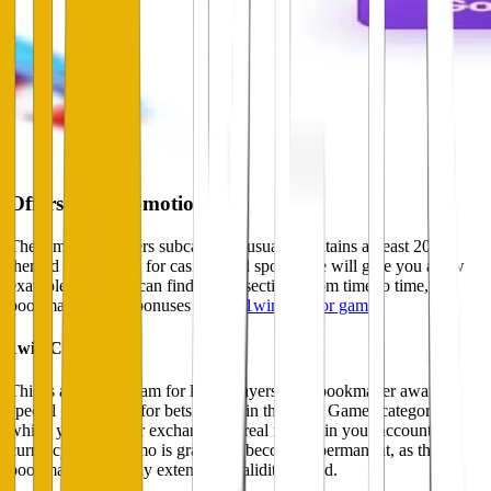
Offers and Promotions
The temporary offers subcategory usually contains at least 20
themed promotions for casinos and sports. We will give you a few
examples that you can find in this section. From time to time, the
bookmaker offers bonuses for the
1win Aviator game
.
1win Coins
This is a VIP program for loyal players. The bookmaker awards
special 1win coins for bets placed in the 1win Games category,
which you can later exchange for real money in your account
currency. This promo is gradually becoming permanent, as the
bookmaker regularly extends its validity period.