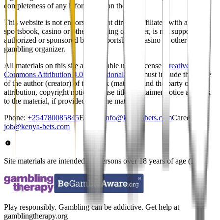
completeness of any information on the Site.
This website is not endorsed, is not directly affiliated with any
sportsbook, casino or other gambling organizer, is not supported,
authorized or sponsored by any sportsbook, casino or other
gambling organizer.
All materials on this site are available under license
Creative
Commons Attribution 4.0 International
. You must include the name
of the author (creator) of the work (material) and the party of
attribution, copyright notice, license title, disclaimer notice and link
to the material, if provided with the material.
Phone:
+254780085845
E-mail:
info@kenya-bets.com
Careers:
job@kenya-bets.com
Site materials are intended for persons over 18 years of age (18+)
Play responsibly. Gambling can be addictive. Get help at
gamblingtherapy.org