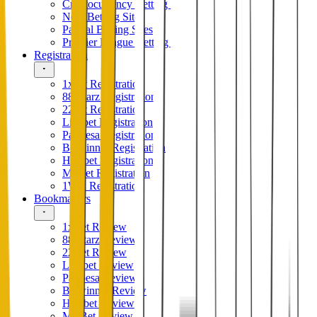
Cryptocurrency Betting Sites
New Betting Sites
PayPal Betting Sites
Premier League Betting Sites
Registration
1xbet Registration
888starz Registration
22bet Registration
Linebet Registration
Paripesa Registration
Betwinner Registration
Helabet Registration
Melbet Registration
1Win Registration
Bookmakers
1xBet Review
888starz Review
22Bet Review
Linebet Review
Paripesa Review
Betwinner Review
Helabet Review
MelBet Review