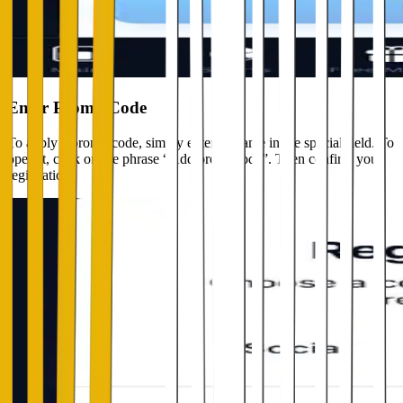
Enter Promo Code
To apply a promo code, simply enter its name in the special field. To
open it, click on the phrase “Add promocode”. Then confirm your
registration.