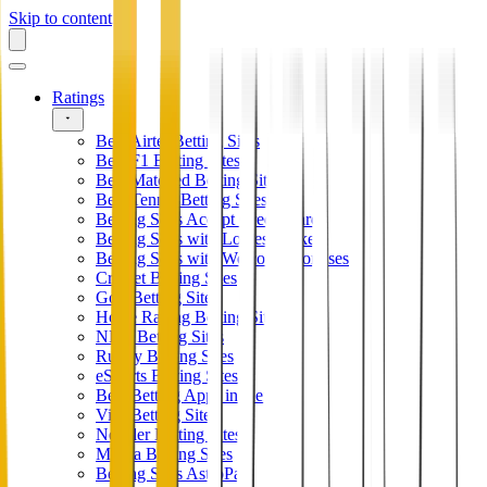
Skip to content
Ratings
Best Airtel Betting Sites
Best F1 Betting Sites
Best Matched Betting Site
Best Tennis Betting Sites
Betting Sites Accept Credit Cards
Betting Sites with Lowest Stakes
Betting Sites with Welcome Bonuses
Cricket Betting Sites
Golf Betting Sites
Horse Racing Betting Sites
NBA Betting Sites
Rugby Betting Sites
eSports Betting Sites
Best Betting Apps in Kenya
Visa Betting Sites
Neteller Betting Sites
Mpesa Betting Sites
Betting Sites AstroPay