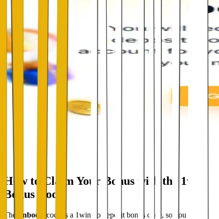
How to Claim Your Bonus with the 1win
Bonus Code
The
knboost
code is a 1win no deposit bonus code, so you don't