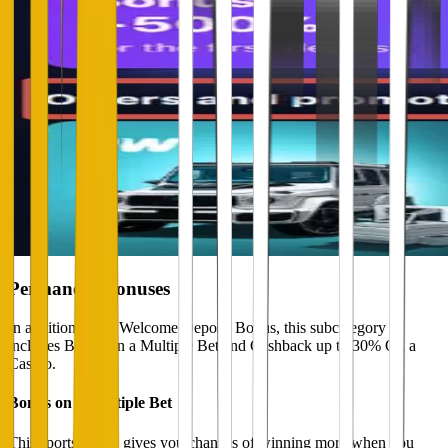
Permanent Bonuses
In addition to the Welcome Deposit Bonus, this subcategory
includes Bonus on a Multiple Bet and Cashback up to 30% On a
Casino.
Bonus on a Multiple Bet
This sports bonus gives you chances of winning more when you