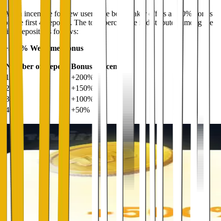
As an incentive for new users, the bookmaker offers a 500% bonus
on the first 4 deposits. The total percentage is distributed among the
first deposits as follows:
+500% Welcome Bonus
Number of Deposit
Bonus Percentage
1st
+200%
2nd
+150%
3rd
+100%
4th
+50%