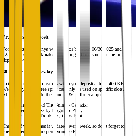
Free Spins for Deposit
For players from Kenya who register between 06/30/2025 and
12/31/2025, the bookmaker is offering 70 free spins for the first
deposit of 400 KES.
50 FS Every Wednesday
Get 50 FS on selected games when you deposit at least 400 KES on
Wednesday. These free spins can only be used on specific slots,
which will be listed in the bonus T&Cs, for example:
Coin Win: Hold The Spin by Gamzix;
Sweet Bonanza by Pragmatic Play;
Fortune Five Double by GameBeat.
The list of valid games is updated every week, so don't forget to
check where you can spend your 50 FS.