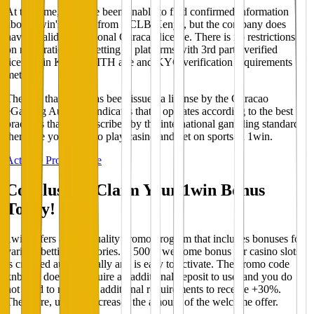
At this time, we have been unable to find confirmed information
about 1win's license from BCLB Kenya, but the company does
have a valid international Curacao license. There is no restrictions
on registration and betting to platforms with 3rd party verified
licenses in Kenya WITH age and KYC verification requirements
met.
The fact that 1win has been issued a license by the Curacao
eGaming Authority indicates that it operates according to the best
practices that are prescribed by the international gambling standards,
therefore you can also play casino and bet on sports in 1win.
Activate Promo Code
Conclusion: Claim Your 1win Bonus
Today!
1win offers a high-quality promo program that includes bonuses for
various betting categories. A 500% welcome bonus for casino slots
is credited automatically and is easy to activate. The promo code
knboost does not require an additional deposit to use, and you do
not need to meet any additional requirements to receive +30%.
Therefore, using it increases the amount of the welcome offer.