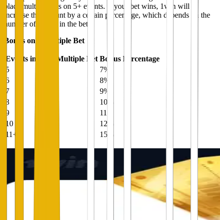
place multiple bets on 5+ events. If your bet wins, 1win will
increase the amount by a certain percentage, which depends on the
number of events in the bet:
Bonus on a Multiple Bet
Events in Your Multiple Bet
Bonus Percentage
5
7%
6
8%
7
9%
8
10%
9
11%
10
12%
11+
15%