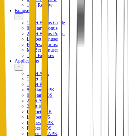
1win Review
Bonuses
1xBet Bonus Guide
888Starz Bonuses
22Bet Bonus Program
Linebet Bonuses
PariPesa Bonuses
MelBet Bonuses
1win Bonuses
Applications
1xBet APK
1xBet iOS
1xBet PC
888Starz APK
888Starz iOS
22bet APK
22bet iOS
Linebet APK
Linebet iOS
Paripesa APK
Paripesa iOS
Betwinner APK