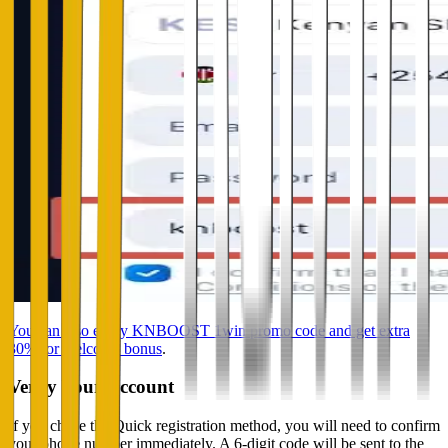
You can also enjoy KNBOOST 1win promo code and get extra
30% for welcome bonus
.
Verify Your Account
If you chose the Quick registration method, you will need to confirm
your phone number immediately. A 6-digit code will be sent to the