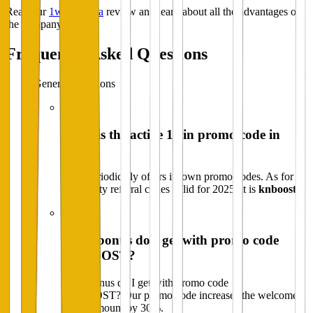
Read our
1win Kenya
review and learn about all the advantages of
the company.
Frequently Asked Questions
General Questions
What is the active 1win promo code in
2025?
1win periodically offers its own promo codes. As for
third-party referral codes valid for 2025, it is
knboost
.
What bonus do I get with promo code
KNBOOST?
What bonus do I get with promo code
KNBOOST? Our promo code increases the welcome
bonus amount by 30%.