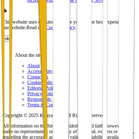
increases your welcome bonus by 30%
.
This website uses cookies to ensure you get the best experience on
our website.
Read our
Cookies Policy
.
ok
About the site
About
Accessibility Page
Contact us
Cookie Policy
Editorial Policy
Privacy Policy
Responsible gaming
Terms & Conditions
Copyright © 2025 Kenya Bets. All Rights Reserved.
All information on the Site is provided in good faith, however we
make no representation or warranty of any kind, express or implied,
regarding the accuracy, adequacy, validity, reliability, availability or