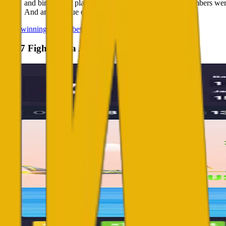
and bingo. The player is paid based on how many numbers were
And an analogue of the Aviator - F77 Fighter.
Start winning at Dafabet Casino
F777 Fighter aka Aviator