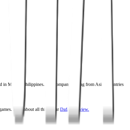
 in Makati, Philippines. The company hailing from Asian countries
 games. Read about all this in our
Dafabet review.