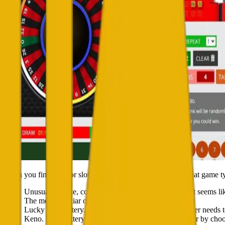
Often you find table or slot games in online casinos. But what game 
Unusual roulette, combined with virtual horse races. It seems like
The more familiar online roulette Spin & Win;
Lucky Loot lottery. In this lottery-style game, the player needs
Keno. It is a lottery-like gambling game. Players wager by cho