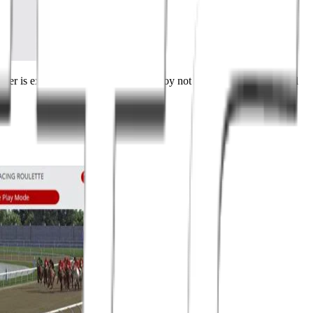
aker is expanding and players can enjoy not only betting on real and