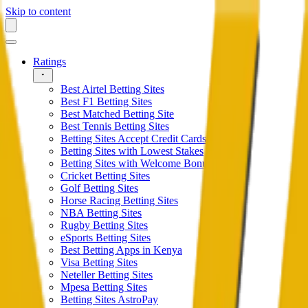
Skip to content
Ratings
Best Airtel Betting Sites
Best F1 Betting Sites
Best Matched Betting Site
Best Tennis Betting Sites
Betting Sites Accept Credit Cards
Betting Sites with Lowest Stakes
Betting Sites with Welcome Bonuses
Cricket Betting Sites
Golf Betting Sites
Horse Racing Betting Sites
NBA Betting Sites
Rugby Betting Sites
eSports Betting Sites
Best Betting Apps in Kenya
Visa Betting Sites
Neteller Betting Sites
Mpesa Betting Sites
Betting Sites AstroPay