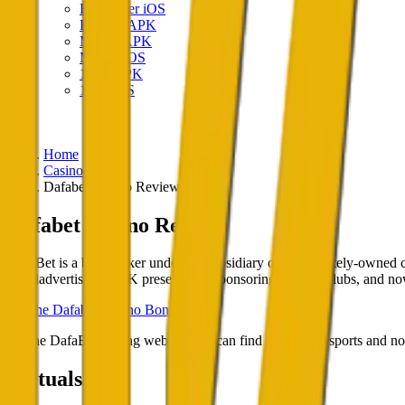
Betwinner iOS
Helabet APK
Melbet APK
Melbet iOS
1Win APK
1win iOS
Home
Casinos
Dafabet Casino Review
Dafabet Casino Review
DafaBet is a bookmaker under the subsidiary of the privately-owned
then ladvertised its UK presence by sponsoring football clubs, and no
Get the Dafabet Casino Bonus
On the DafaBet betting website you can find on various sports and not 
Virtuals