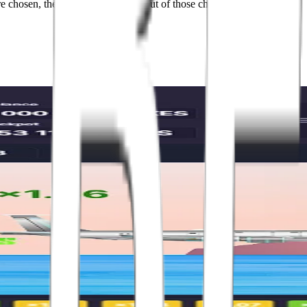
 chosen, the number of matches out of those chosen, and the wager;