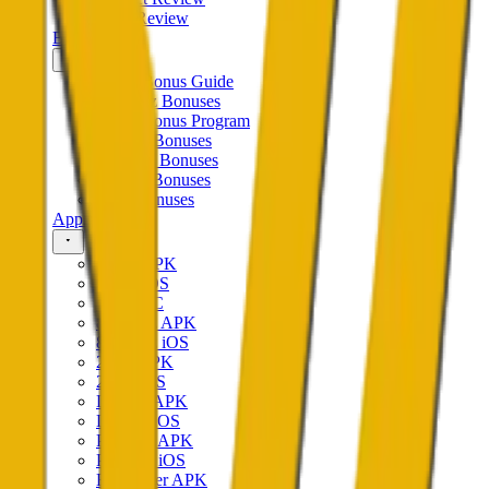
1win Review
Bonuses
1xBet Bonus Guide
888Starz Bonuses
22Bet Bonus Program
Linebet Bonuses
PariPesa Bonuses
MelBet Bonuses
1win Bonuses
Applications
1xBet APK
1xBet iOS
1xBet PC
888Starz APK
888Starz iOS
22bet APK
22bet iOS
Linebet APK
Linebet iOS
Paripesa APK
Paripesa iOS
Betwinner APK