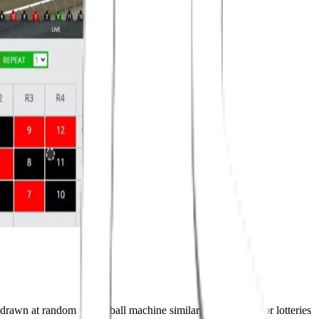
rawn at random with a ball machine similar to ones used for lotteries