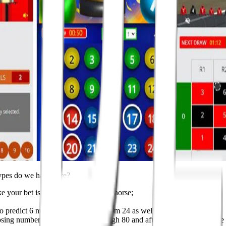
types do we have here?
 your bet is literally galloping as a horse;
 to predict 6 numbers in any order from 24 as well as the bonus ball;
osing numbers ranging from 1 through 80 and after that 20 numbers are d