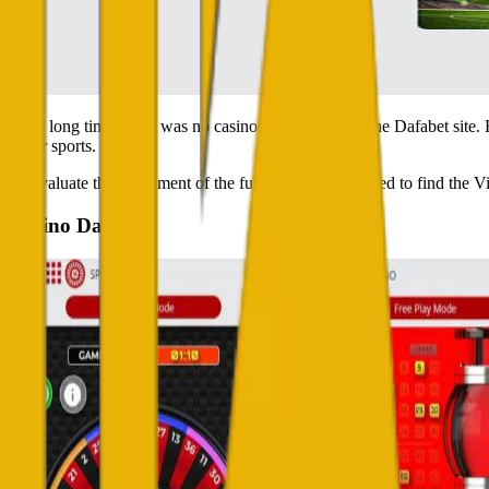
For a long time, there was no casino option at all on the Dafabet sit
cyber sports.
To evaluate the assortment of the future casino you need to find the V
Casino Dafabet