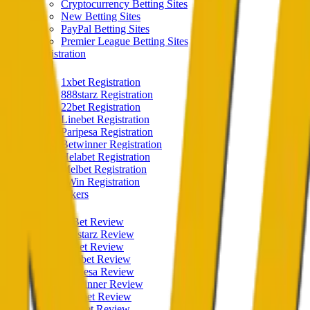
Cryptocurrency Betting Sites
New Betting Sites
PayPal Betting Sites
Premier League Betting Sites
Registration
1xbet Registration
888starz Registration
22bet Registration
Linebet Registration
Paripesa Registration
Betwinner Registration
Helabet Registration
Melbet Registration
1Win Registration
Bookmakers
1xBet Review
888starz Review
22Bet Review
Linebet Review
Paripesa Review
Betwinner Review
Helabet Review
MelBet Review