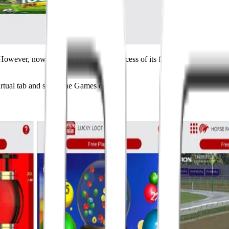
e. However, now you can observe the process of its formation: the bookm
irtual tab and select the Games option.