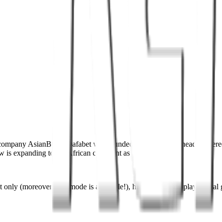
 company AsianBGE. Dafabet was founded in 2004 and is headquartered
w is expanding to the African continent as well.
only (moreover: live mode is available!), hit jackpots and play virtual